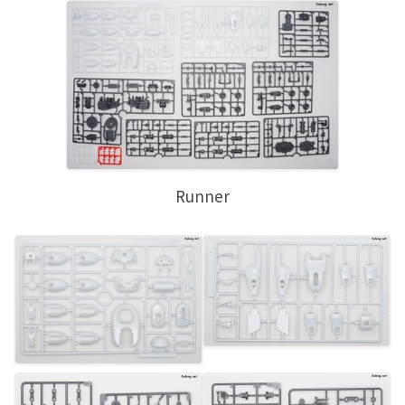
Runner