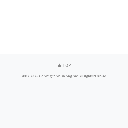
▲ TOP
2002-2026 Copyright by Dalong.net. All rights reserved.