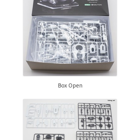
Box Open