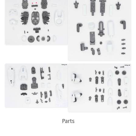
Parts