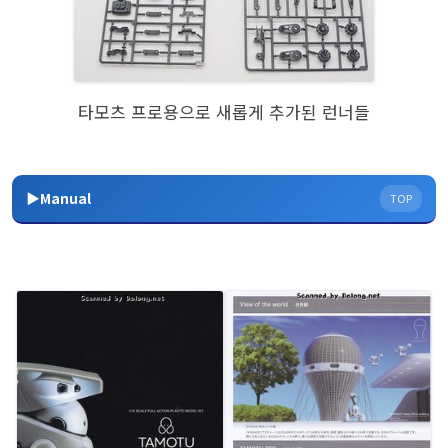
타모츠 프로용으로 새롭게 추가된 런너들
▶Manual
TOP