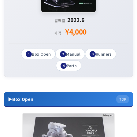
2022.6
발매일
¥4,000
가격
Box Open
Manual
Runners
1
2
3
Parts
4
▶Box Open
TOP