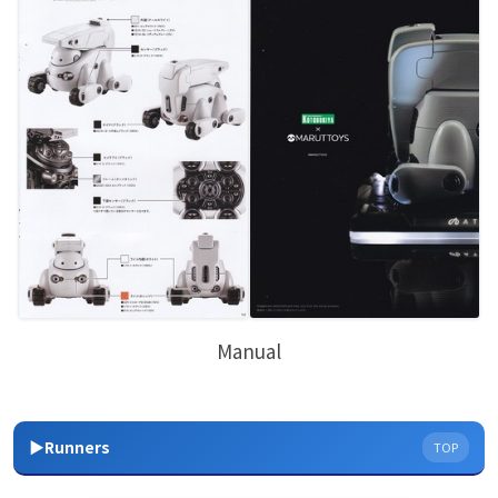
Manual
▶Runners
TOP