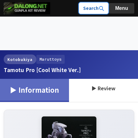
Search
Menu
Maruttoys
Kotobukiya
Tamotu Pro [Cool White Ver.]
▶ Review
▶ Information