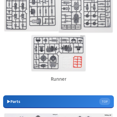
Runner
▶Parts
TOP