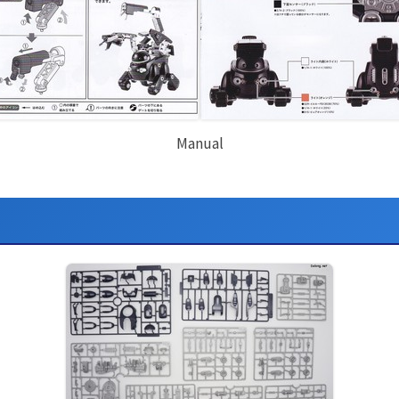
Manual