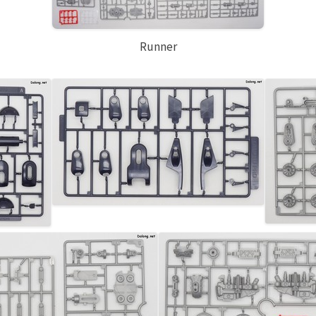
Runner