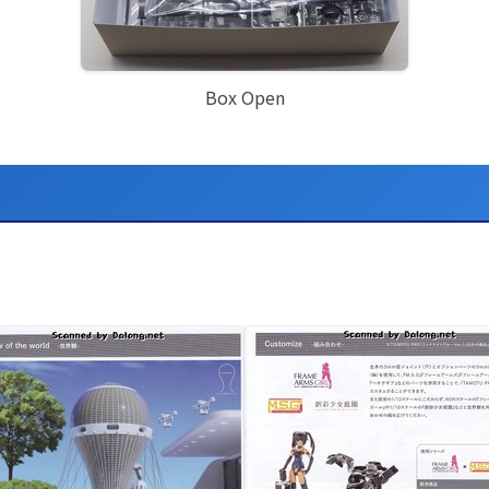
Box Open