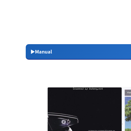
▶Manual