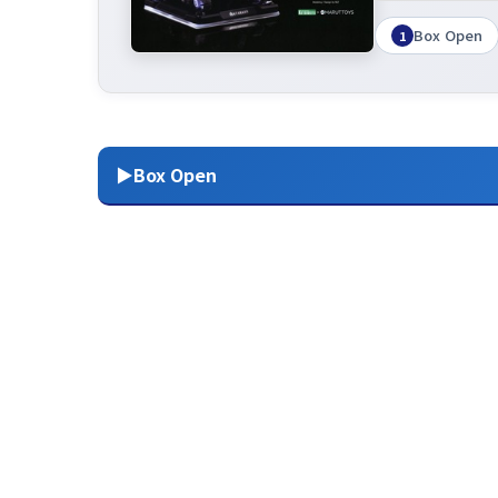
Box Open
1
▶Box Open