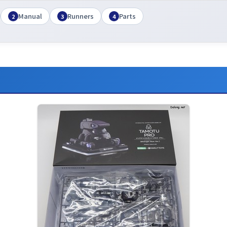
Manual
Runners
Parts
2
3
4