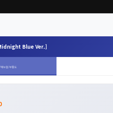
idnight Blue Ver.]
/매뉴얼/부품도
0