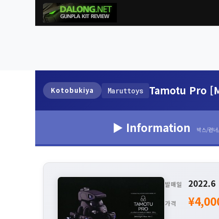
Tamotu Pro [M
Kotobukiya
Maruttoys
▶ Information
박스/런너
2022.6
발매일
¥4,00
가격