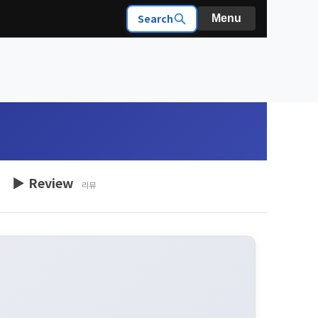
Search
Menu
▶ Review
리뷰