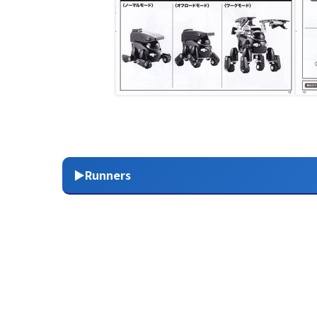
▶Runners