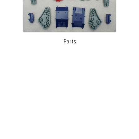
Parts