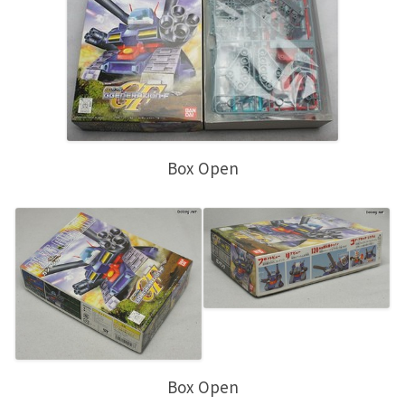
Box Open
Box Open