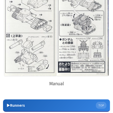
Manual
▶Runners
TOP