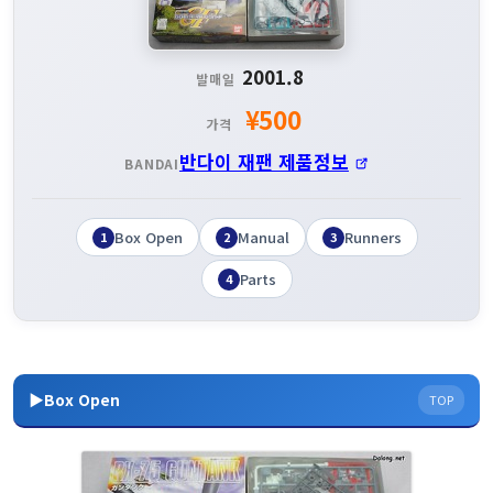
2001.8
발매일
¥500
가격
반다이 재팬 제품정보
BANDAI
Box Open
Manual
Runners
1
2
3
Parts
4
▶Box Open
TOP