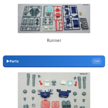
Runner
▶Parts
TOP