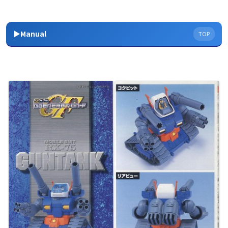
▶Manual
TOP