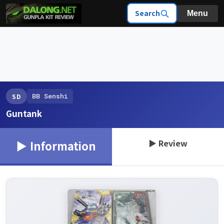
Search
Menu
BB Senshi
SD
Guntank
▶ Review
▶ Information