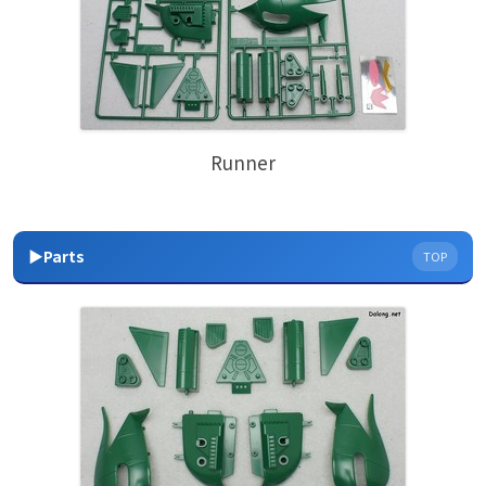
Runner
▶Parts
TOP