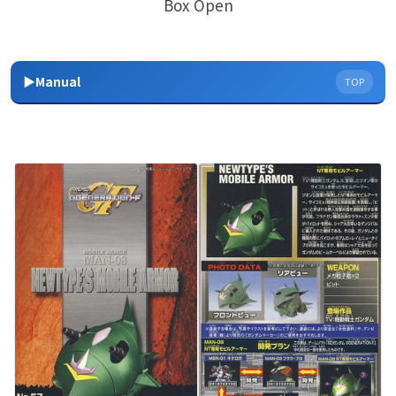
Box Open
▶Manual
TOP