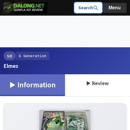
Search
Menu
G Generation
SD
Elmes
▶ Review
▶ Information