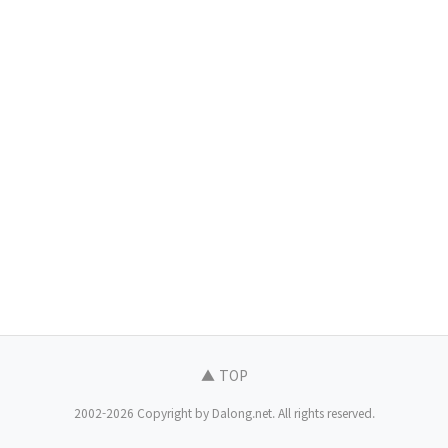
▲ TOP
2002-2026 Copyright by Dalong.net. All rights reserved.