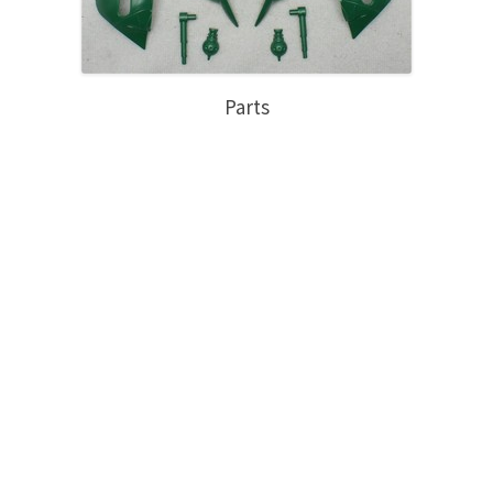
Parts