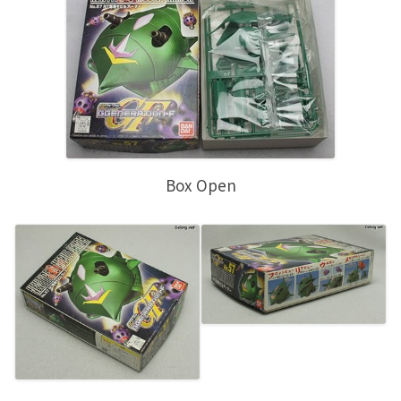
Box Open