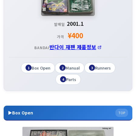
2001.1
발매일
¥400
가격
반다이 재팬 제품정보
BANDAI
Box Open
Manual
Runners
1
2
3
Parts
4
▶Box Open
TOP