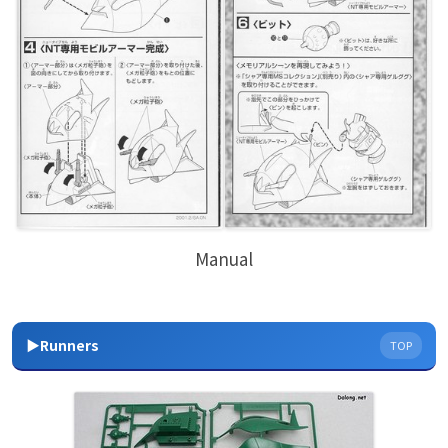
Manual
▶Runners
TOP